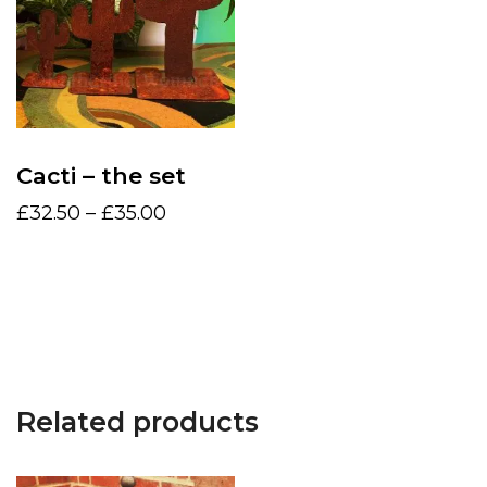
Cacti – the set
Price
£
32.50
–
£
35.00
range:
This
£32.50
product
Select options
through
has
£35.00
multiple
variants.
The
Related products
options
may
be