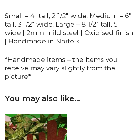
Small – 4″ tall, 2 1/2″ wide, Medium – 6″
tall, 3 1/2″ wide, Large – 8 1/2″ tall, 5″
wide | 2mm mild steel | Oxidised finish
| Handmade in Norfolk
*Handmade items – the items you
receive may vary slightly from the
picture*
You may also like…