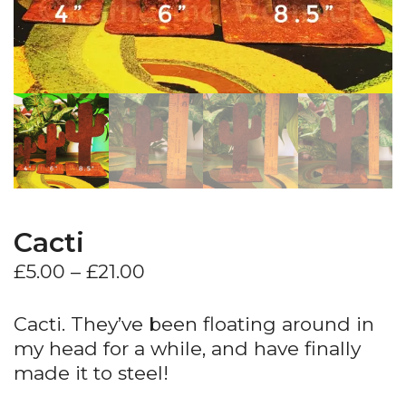
Cacti
Price
£
5.00
–
£
21.00
range:
£5.00
Cacti. They’ve been floating around in
through
my head for a while, and have finally
£21.00
made it to steel!