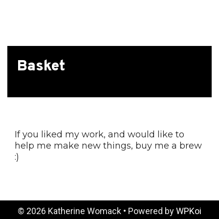
The
options
may
be
chosen
Basket
on
the
product
page
If you liked my work, and would like to
help me make new things, buy me a brew
:)
© 2026 Katherine Womack
• Powered by
WPKoi