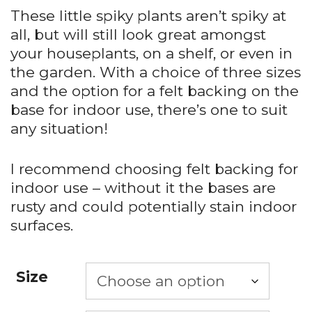
These little spiky plants aren’t spiky at
all, but will still look great amongst
your houseplants, on a shelf, or even in
the garden. With a choice of three sizes
and the option for a felt backing on the
base for indoor use, there’s one to suit
any situation!
I recommend choosing felt backing for
indoor use – without it the bases are
rusty and could potentially stain indoor
surfaces.
Size