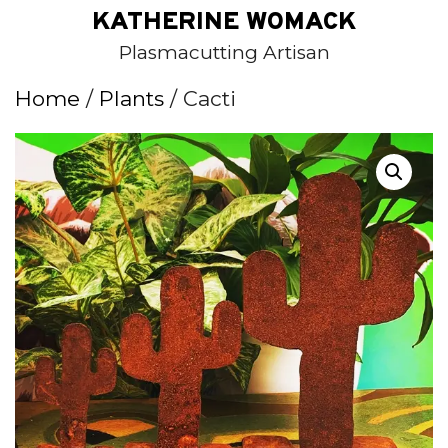
Skip
KATHERINE WOMACK
to
Plasmacutting Artisan
content
Home
/
Plants
/ Cacti