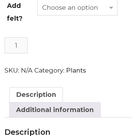
Add
felt?
Cacti
Add to basket
quantity
SKU:
N/A
Category:
Plants
Description
Additional information
Description