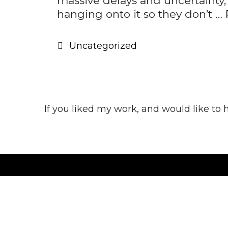
massive delays and uncertainty,
hanging onto it so they don’t …
Categories
Uncategorized
If you liked my work, and would like to