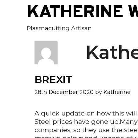
Skip
KATHERINE 
to
content
Plasmacutting Artisan
Kathe
BREXIT
28th December 2020
by
Katherine
A quick update on how this wil
Steel prices have gone up.Many s
companies, so they use the steel