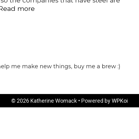
 so the companies that have steel are
BREXIT
Read more
 help me make new things, buy me a brew :)
© 2026 Katherine Womack
• Powered by
WPKoi