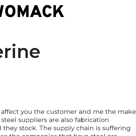
WOMACK
rine
l affect you the customer and me the make
teel suppliers are also fabrication
 they stock. The supply chain is suffering